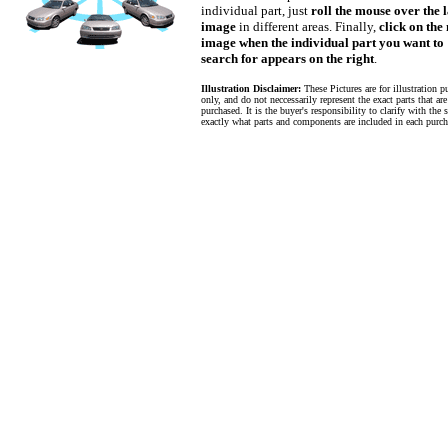
individual part, just
roll the mouse over the 
image
in different areas. Finally,
click on the
image when the individual part you want to
search for appears on the right
.
Illustration Disclaimer:
These Pictures are for illustration p
only, and do not neccessarily represent the exact parts that ar
purchased. It is the buyer's responsibility to clarify with the s
exactly what parts and components are included in each purch