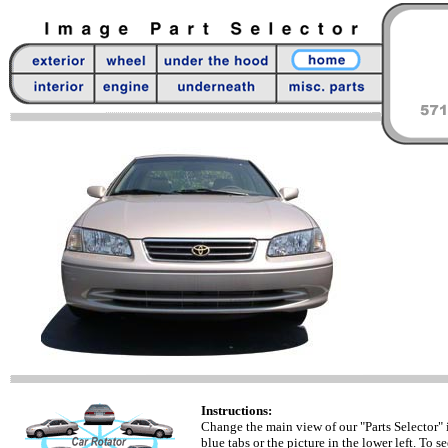
Instructions:
Change the main view of our "Parts Selector" 
blue tabs or the picture in the lower left. To se