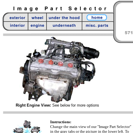
Right Engine View:
See below for more options
Instructions:
Change the main view of our "Image Part Selector"
in the gray tabs or the picture in the lower left. To