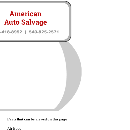
Parts that can be viewed on this page
Air Boot