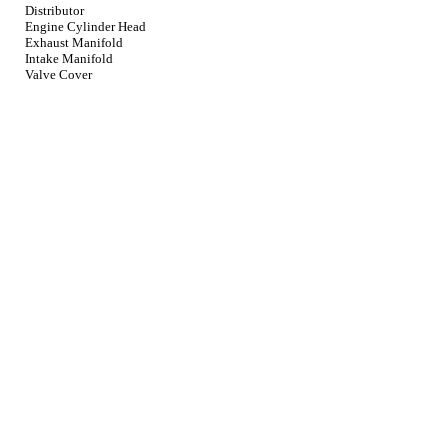
Distributor
Engine Cylinder Head
Exhaust Manifold
Intake Manifold
Valve Cover