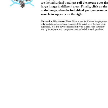
see the individual part, just
roll the mouse over the
large image
in different areas. Finally,
click on the
main image when the individual part you want to
search for appears on the right
.
Illustration Disclaimer:
These Pictures are for illustration purposes
only, and do not neccessarily represent the exact parts that are being
purchased. It is the buyer's responsibility to clarify with the seller
exactly what parts and components are included in each purchase.