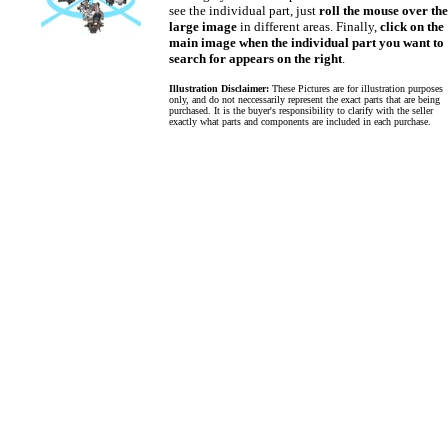
see the individual part, just
roll the mouse over the
large image
in different areas. Finally,
click on the
main image when the individual part you want to
search for appears on the right
.
Illustration Disclaimer:
These Pictures are for illustration purposes
only, and do not neccessarily represent the exact parts that are being
purchased. It is the buyer's responsibility to clarify with the seller
exactly what parts and components are included in each purchase.