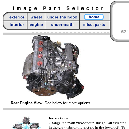
Rear Engine View
: See below for more options
Instructions:
Change the main view of our "Image Part Selector"
in the gray tabs or the picture in the lower left. To